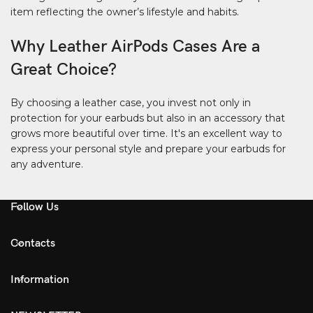
item reflecting the owner’s lifestyle and habits.
Why Leather AirPods Cases Are a
Great Choice?
By choosing a leather case, you invest not only in
protection for your earbuds but also in an accessory that
grows more beautiful over time. It's an excellent way to
express your personal style and prepare your earbuds for
any adventure.
Follow Us
Contacts
Information