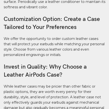
surface. Periodically use a leather conditioner to maintain its
softness and vibrant color.
Customization Option: Create a Case
Tailored to Your Preferences
We offer the opportunity to order custom leather cases
that will protect your earbuds while matching your personal
style. Choose from various leather colors and even
personalized engravings or initials.
Invest in Quality: Why Choose a
Leather AirPods Case?
While leather cases may be pricier than other fabric or
plastic options, they are worth every penny for their
durability, style, and level of protection. A leather case not
only effectively guards your earbuds against mechanical
damage but also gradually becomes a meaningful personal