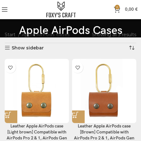
0
0,00
€
Apple AirPods Cases
Start
Apple AirPods Cases
Showing all 3 results
Show sidebar
Leather Apple AirPods case
Leather Apple AirPods case
[Light brown] Compatible with
[Brown] Compatible with
AirPods Pro 2 & 1, AirPods Gen
AirPods Pro 2 & 1, AirPods Gen