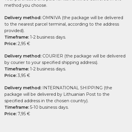
method you choose.
Delivery method:
OMNIVA (the package will be delivered
to the nearest parcel terminal, according to the address
provided).
Timeframe:
1-2 business days.
Price:
2,95 €
Delivery method:
COURIER (the package will be delivered
by courier to your specified shipping address).
Timeframe:
1-2 business days.
Price:
3,95 €
Delivery method:
INTERNATIONAL SHIPPING (the
package will be delivered by Lithuanian Post to the
specified address in the chosen country).
Timeframe:
5-10 business days.
Price:
7,95 €