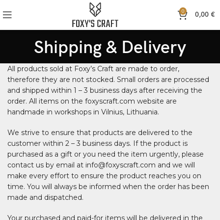
0
0,00
€
Shipping & Delivery
All products sold at Foxy’s Craft are made to order,
therefore they are not stocked. Small orders are processed
and shipped within 1 – 3 business days after receiving the
order. All items on the foxyscraft.com website are
handmade in workshops in Vilnius, Lithuania.
We strive to ensure that products are delivered to the
customer within 2 – 3 business days. If the product is
purchased as a gift or you need the item urgently, please
contact us by email at info@foxyscraft.com and we will
make every effort to ensure the product reaches you on
time. You will always be informed when the order has been
made and dispatched.
Your purchased and paid-for items will be delivered in the