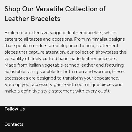
Shop Our Versatile Collection of
Leather Bracelets
Explore our extensive range of leather bracelets, which
caters to all tastes and occasions. From minimalist designs
that speak to understated elegance to bold, statement
pieces that capture attention, our collection showcases the
versatility of finely crafted handmade leather bracelets.
Made from Italian vegetable-tanned leather and featuring
adjustable sizing suitable for both men and women, these
accessories are designed to transform your appearance.
Step up your accessory game with our unique pieces and
make a definitive style statement with every outfit.
Follow Us
Contacts