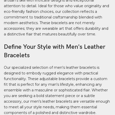
artisan's skill with intricate designs and exceptional
attention to detail. Ideal for those who value originality and
eco-friendly fashion choices, our collection reflects a
commitment to traditional craftsmanship blended with
modern aesthetics. These bracelets are not merely
accessories; they are wearable art that offers durability and
a distinctive flair that matures beautifully over time.
Define Your Style with Men's Leather
Bracelets
Our specialized selection of men's leather bracelets is
designed to embody rugged elegance with practical
functionality. These adjustable bracelets provide a custom
fit that is perfect for any man's lifestyle, enhancing any
ensemble with a masculine or sophisticated flair. Whether
you are seeking a bold statement piece or a subtle
accessory, our men's leather bracelets are versatile enough
to meet all your style needs, making them essential
components of a polished and distinctive wardrobe.