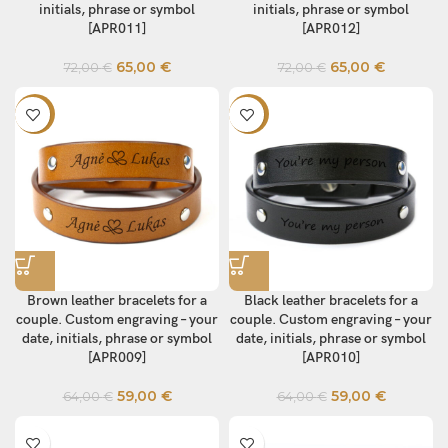
initials, phrase or symbol
initials, phrase or symbol
[APR011]
[APR012]
65,00
€
65,00
€
72,00
€
72,00
€
-8%
-8%
Brown leather bracelets for a
Black leather bracelets for a
couple. Custom engraving – your
couple. Custom engraving – your
date, initials, phrase or symbol
date, initials, phrase or symbol
[APR009]
[APR010]
59,00
€
59,00
€
64,00
€
64,00
€