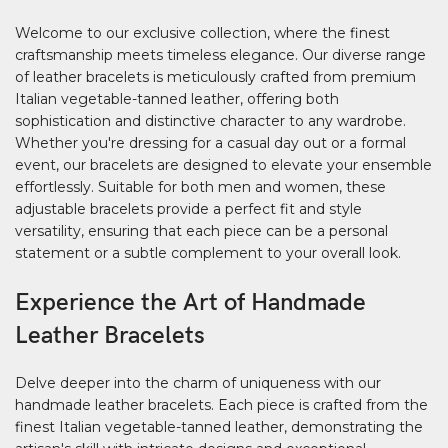
Welcome to our exclusive collection, where the finest
craftsmanship meets timeless elegance. Our diverse range
of leather bracelets is meticulously crafted from premium
Italian vegetable-tanned leather, offering both
sophistication and distinctive character to any wardrobe.
Whether you're dressing for a casual day out or a formal
event, our bracelets are designed to elevate your ensemble
effortlessly. Suitable for both men and women, these
adjustable bracelets provide a perfect fit and style
versatility, ensuring that each piece can be a personal
statement or a subtle complement to your overall look.
Experience the Art of Handmade
Leather Bracelets
Delve deeper into the charm of uniqueness with our
handmade leather bracelets. Each piece is crafted from the
finest Italian vegetable-tanned leather, demonstrating the