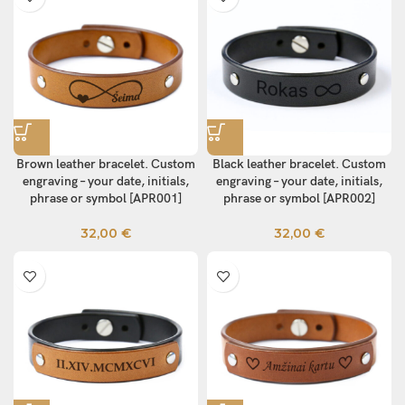
Brown leather bracelet. Custom
Black leather bracelet. Custom
engraving – your date, initials,
engraving – your date, initials,
phrase or symbol [APR001]
phrase or symbol [APR002]
32,00
€
32,00
€