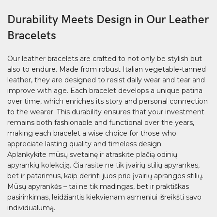
Durability Meets Design in Our Leather
Bracelets
Our leather bracelets are crafted to not only be stylish but
also to endure. Made from robust Italian vegetable-tanned
leather, they are designed to resist daily wear and tear and
improve with age. Each bracelet develops a unique patina
over time, which enriches its story and personal connection
to the wearer. This durability ensures that your investment
remains both fashionable and functional over the years,
making each bracelet a wise choice for those who
appreciate lasting quality and timeless design.
Aplankykite mūsų svetainę ir atraskite plačią odinių
apyrankių kolekciją. Čia rasite ne tik įvairių stilių apyrankes,
bet ir patarimus, kaip derinti juos prie įvairių aprangos stilių.
Mūsų apyrankės – tai ne tik madingas, bet ir praktiškas
pasirinkimas, leidžiantis kiekvienam asmeniui išreikšti savo
individualumą.