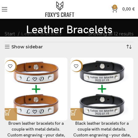
0
0,00
€
Leather Bracelets
Start
Leather Bracelets
Showing all 12 results
Show sidebar
-10%
-10%
Brown leather bracelets for a
Black leather bracelets for a
couple with metal details.
couple with metal details.
Custom engraving – your date,
Custom engraving – your date,