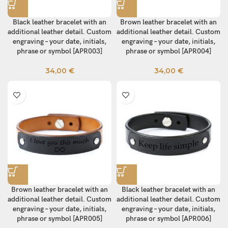
Black leather bracelet with an
Brown leather bracelet with an
additional leather detail. Custom
additional leather detail. Custom
engraving – your date, initials,
engraving – your date, initials,
phrase or symbol [APR003]
phrase or symbol [APR004]
34,00
€
34,00
€
Brown leather bracelet with an
Black leather bracelet with an
additional leather detail. Custom
additional leather detail. Custom
engraving – your date, initials,
engraving – your date, initials,
phrase or symbol [APR005]
phrase or symbol [APR006]