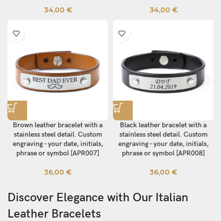
34,00
€
34,00
€
Brown leather bracelet with a
Black leather bracelet with a
stainless steel detail. Custom
stainless steel detail. Custom
engraving - your date, initials,
engraving - your date, initials,
phrase or symbol [APR007]
phrase or symbol [APR008]
36,00
€
36,00
€
Discover Elegance with Our Italian
Leather Bracelets