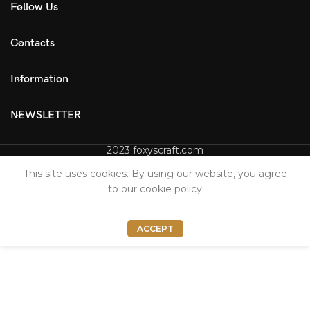
Follow Us
Contacts
Information
NEWSLETTER
2023 foxyscraft.com
This site uses cookies. By using our website, you agree
to our cookie policy
ACCEPT