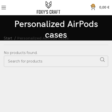
0
0,00
€
Personalized AirPods
cases
Start
Personalized AirPods cases
No products found.