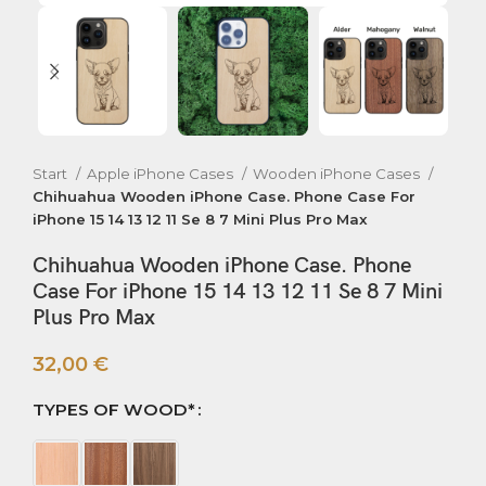
Start
Apple iPhone Cases
Wooden iPhone Cases
Chihuahua Wooden iPhone Case. Phone Case For
iPhone 15 14 13 12 11 Se 8 7 Mini Plus Pro Max
Chihuahua Wooden iPhone Case. Phone
Case For iPhone 15 14 13 12 11 Se 8 7 Mini
Plus Pro Max
32,00
€
TYPES OF WOOD*