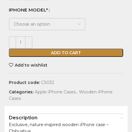
IPHONE MODEL*
ADD TO CART
Add to wishlist
Product code:
CS032
Categories:
Apple iPhone Cases
,
Wooden iPhone
Cases
Description
Exclusive, nature-inspired wooden iPhone case –
Chihuahua.