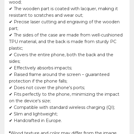
wood;
✔ The wooden part is coated with lacquer, making it
resistant to scratches and wear out;
✔ Precise laser cutting and engraving of the wooden
part;
✔ The sides of the case are made from well-cushioned
TPU material, and the back is made from sturdy PC
plastic;
✔ Covers the entire phone, both the back and the
sides;
✔ Effectively absorbs impacts;
✔ Raised frame around the screen – guaranteed
protection if the phone falls;
✔ Does not cover the phone's ports;
✔ Fits perfectly to the phone, minimizing the impact
on the device's size;
✔ Compatible with standard wireless charging (QI);
✔ Slim and lightweight;
✔ Handcrafted in Europe.
*
Wood texture and color may differ from the image