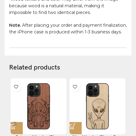
because wood is a natural material, making it
impossible to find two identical pieces.
Note.
After placing your order and payment finalization,
the iPhone case is produced within 1-3 business days.
Related products