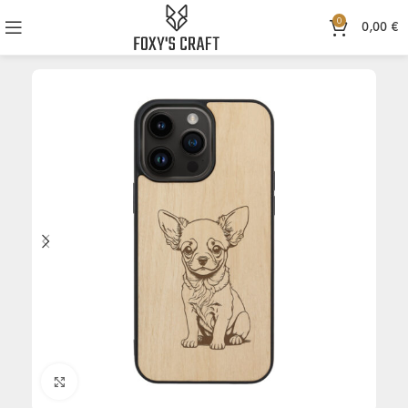
0
0,00
€
Click to enlarge