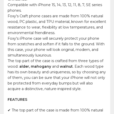
Compatible with iPhone 15, 14, 13, 12, 11, 8, 7, SE series
phones.
Foxy's Craft phone cases are made from 100% natural
wood, PC plastic, and TPU material, known for excellent
resistance to wear, flexibility at low temperatures, and
environmental friendliness.
Foxy's iPhone case will securely protect your phone
from scratches and soften if it falls to the ground. With
this case, your phone will look original, modern, and
simultaneously luxurious.
The top part of the case is crafted from three types of
wood:
alder, mahogany
and
walnut
. Each wood type
has its own beauty and uniqueness, so by choosing any
of them, you can be sure that your iPhone will not only
be protected from everyday bumps but will also
acquire a distinctive, nature-inspired style.
FEATURES
✔ The top part of the case is made from 100% natural