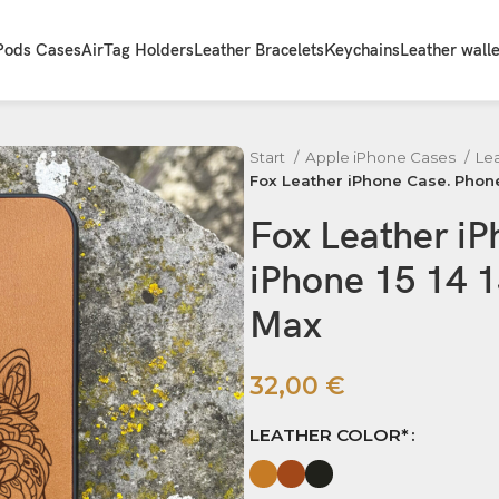
Pods Cases
AirTag Holders
Leather Bracelets
Keychains
Leather walle
Start
Apple iPhone Cases
Le
Fox Leather iPhone Case. Phone 
Fox Leather i
iPhone 15 14 1
Max
32,00
€
LEATHER COLOR*