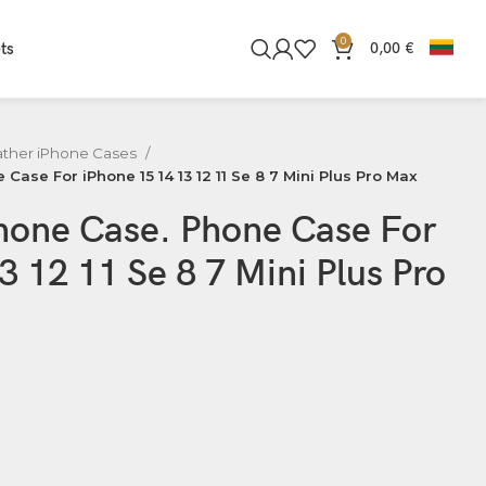
0
ts
0,00
€
ather iPhone Cases
Case For iPhone 15 14 13 12 11 Se 8 7 Mini Plus Pro Max
Phone Case. Phone Case For
3 12 11 Se 8 7 Mini Plus Pro