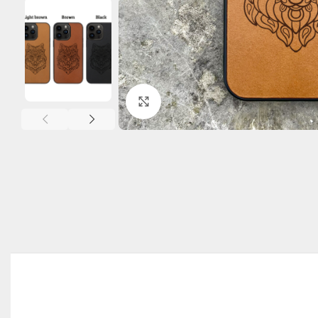
Click to enlarge