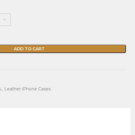
ADD TO CART
s
,
Leather iPhone Cases