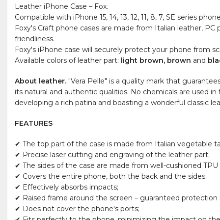
Leather iPhone Case – Fox.
Compatible with iPhone 15, 14, 13, 12, 11, 8, 7, SE series phone
Foxy's Craft phone cases are made from Italian leather, PC p
friendliness.
Foxy's iPhone case will securely protect your phone from scra
Available colors of leather part:
light brown, brown
and
bla
About leather.
"Vera Pelle" is a quality mark that guarantee
its natural and authentic qualities. No chemicals are used in
developing a rich patina and boasting a wonderful classic le
FEATURES
✔ The top part of the case is made from Italian vegetable t
✔ Precise laser cutting and engraving of the leather part;
✔ The sides of the case are made from well-cushioned TPU m
✔ Covers the entire phone, both the back and the sides;
✔ Effectively absorbs impacts;
✔ Raised frame around the screen – guaranteed protection if
✔ Does not cover the phone's ports;
✔ Fits perfectly to the phone, minimizing the impact on the 