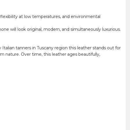
 flexibility at low temperatures, and environmental
hone will look original, modern, and simultaneously luxurious.
Italian tanners in Tuscany region this leather stands out for
m nature. Over time, this leather ages beautifully,