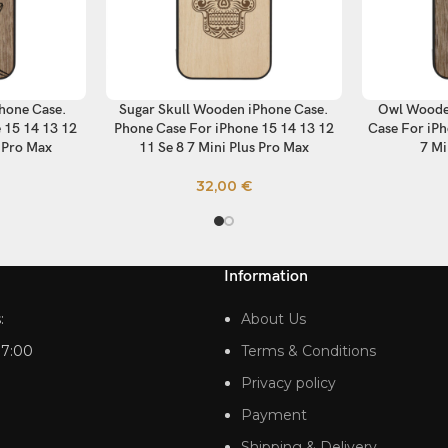
hone Case.
Sugar Skull Wooden iPhone Case.
Owl Woode
SELECT OPTIONS
SELECT OP
 15 14 13 12
Phone Case For iPhone 15 14 13 12
Case For iPh
s Pro Max
11 Se 8 7 Mini Plus Pro Max
7 Mi
32,00
€
Information
:
About Us
17:00
Terms & Conditions
Privacy policy
Payment
Shipping & Delivery