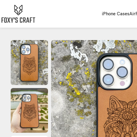
iPhone Cases
Air