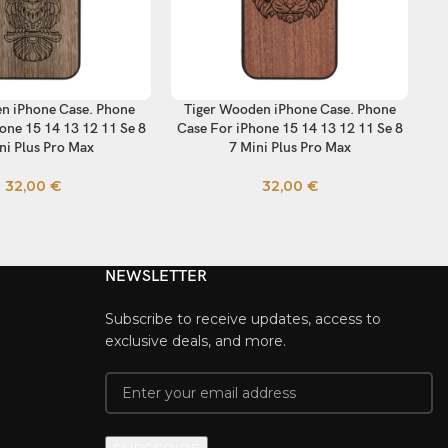
n iPhone Case. Phone
Tiger Wooden iPhone Case. Phone
Th
TIONS
SELECT OPTIONS
SE
one 15 14 13 12 11 Se 8
Case For iPhone 15 14 13 12 11 Se 8
C
ni Plus Pro Max
7 Mini Plus Pro Max
32,00
€
32,00
€
NEWSLETTER
Subscribe to receive updates, access to
exclusive deals, and more.