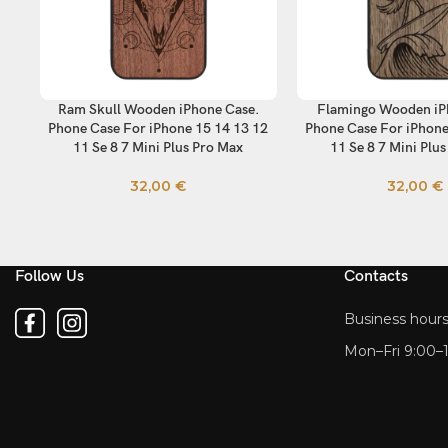
Ram Skull Wooden iPhone Case.
Flamingo Wooden iP
SELECT OPTIONS
SELECT OPTIONS
Phone Case For iPhone 15 14 13 12
Phone Case For iPhone
11 Se 8 7 Mini Plus Pro Max
11 Se 8 7 Mini Plu
32,00
€
32,00
€
Follow Us
Contacts
Business hours
Mon–Fri 9:00–