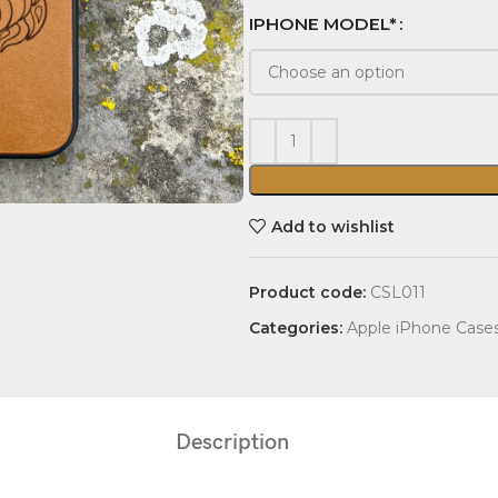
IPHONE MODEL*
Add to wishlist
Product code:
CSL011
Categories:
Apple iPhone Case
Description