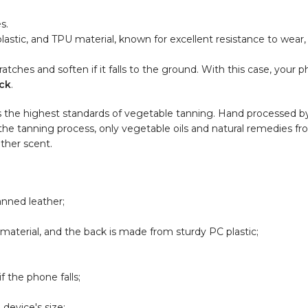
s.
lastic, and TPU material, known for excellent resistance to wear,
tches and soften if it falls to the ground. With this case, your p
ck
.
s the highest standards of vegetable tanning. Hand processed by 
 the tanning process, only vegetable oils and natural remedies fro
ather scent.
anned leather;
aterial, and the back is made from sturdy PC plastic;
 the phone falls;
device's size;