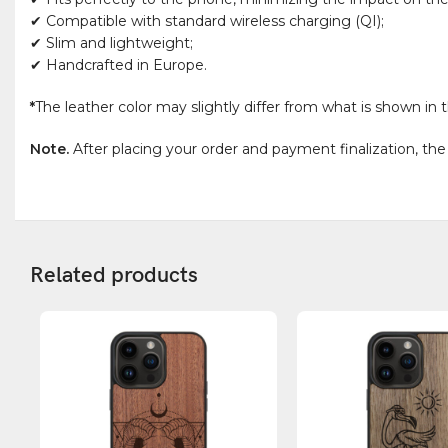
✔ Compatible with standard wireless charging (QI);
✔ Slim and lightweight;
✔ Handcrafted in Europe.
*
The leather color may slightly differ from what is shown in t
Note.
After placing your order and payment finalization, the
Related products