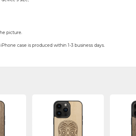
he picture.
 iPhone case is produced within 1-3 business days.