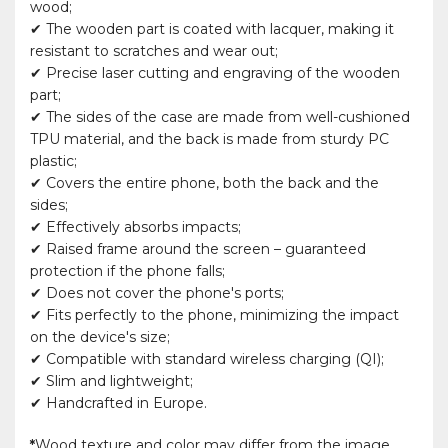
wood;
✔ The wooden part is coated with lacquer, making it
resistant to scratches and wear out;
✔ Precise laser cutting and engraving of the wooden
part;
✔ The sides of the case are made from well-cushioned
TPU material, and the back is made from sturdy PC
plastic;
✔ Covers the entire phone, both the back and the
sides;
✔ Effectively absorbs impacts;
✔ Raised frame around the screen – guaranteed
protection if the phone falls;
✔ Does not cover the phone's ports;
✔ Fits perfectly to the phone, minimizing the impact
on the device's size;
✔ Compatible with standard wireless charging (QI);
✔ Slim and lightweight;
✔ Handcrafted in Europe.
*
Wood texture and color may differ from the image