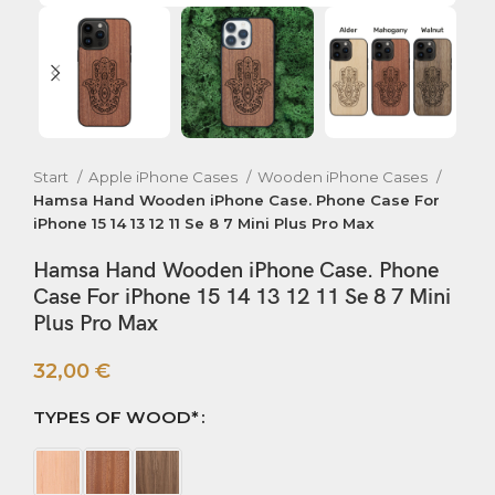
Start
Apple iPhone Cases
Wooden iPhone Cases
Hamsa Hand Wooden iPhone Case. Phone Case For
iPhone 15 14 13 12 11 Se 8 7 Mini Plus Pro Max
Hamsa Hand Wooden iPhone Case. Phone
Case For iPhone 15 14 13 12 11 Se 8 7 Mini
Plus Pro Max
32,00
€
TYPES OF WOOD*