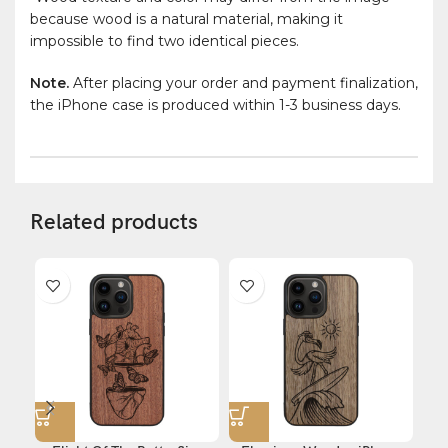
because wood is a natural material, making it
impossible to find two identical pieces.
Note.
After placing your order and payment finalization,
the iPhone case is produced within 1-3 business days.
Related products