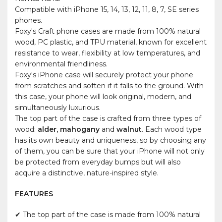
Compatible with iPhone 15, 14, 13, 12, 11, 8, 7, SE series
phones.
Foxy's Craft phone cases are made from 100% natural
wood, PC plastic, and TPU material, known for excellent
resistance to wear, flexibility at low temperatures, and
environmental friendliness.
Foxy's iPhone case will securely protect your phone
from scratches and soften if it falls to the ground. With
this case, your phone will look original, modern, and
simultaneously luxurious.
The top part of the case is crafted from three types of
wood:
alder, mahogany
and
walnut
. Each wood type
has its own beauty and uniqueness, so by choosing any
of them, you can be sure that your iPhone will not only
be protected from everyday bumps but will also
acquire a distinctive, nature-inspired style.
FEATURES
✔ The top part of the case is made from 100% natural