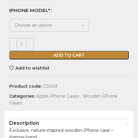
IPHONE MODEL*
ADD TO CART
Add to wishlist
Product code:
CS049
Categories:
Apple iPhone Cases
,
Wooden iPhone
Cases
Description
Exclusive, nature-inspired wooden iPhone case –
Hamsa hand.