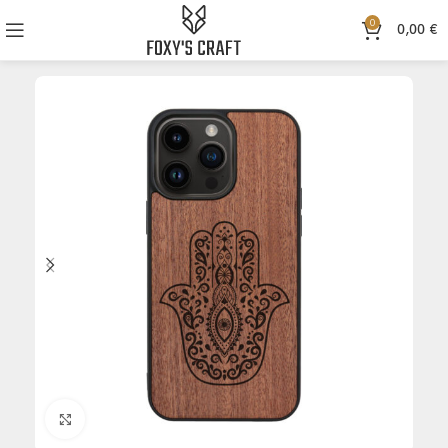
0
0,00
€
Click to enlarge