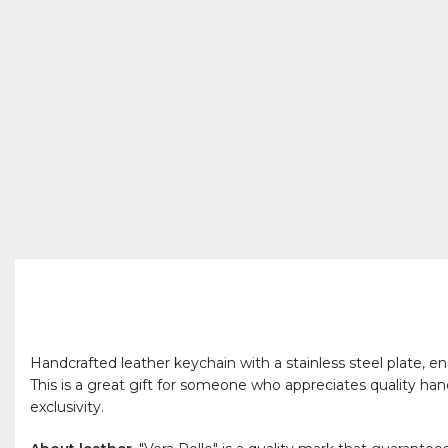
Handcrafted leather keychain with a stainless steel plate, engr
This is a great gift for someone who appreciates quality han
exclusivity.