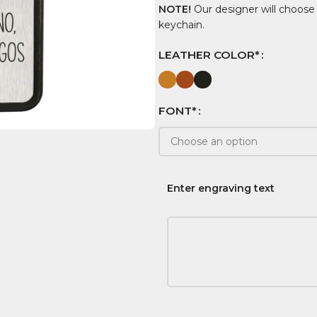
NOTE!
Our designer will choose
keychain.
LEATHER COLOR*
FONT*
Enter engraving text