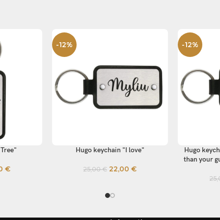
-12%
-12%
"Tree"
Hugo keychain "I love"
Hugo keycha
SELECT OPTIONS
SELECT OP
than your gu
00
€
22,00
€
25,00
€
25