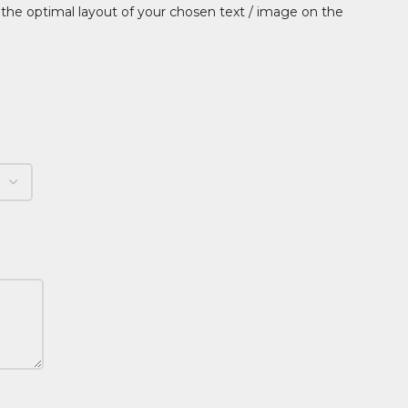
 the optimal layout of your chosen text / image on the