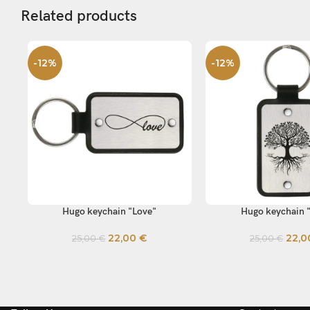
Related products
-12%
-12%
Hugo keychain "Love"
Hugo keychain 
SELECT OPTIONS
SELECT OPTIONS
22,00
€
22,
25,00
€
25,00
€