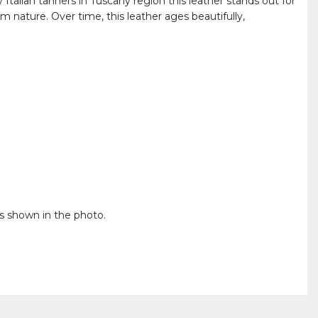
Italian tanners in Tuscany region this leather stands out for
m nature. Over time, this leather ages beautifully,
is shown in the photo.