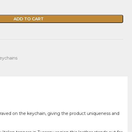
ADD TO CART
eychains
engraved on the keychain, giving the product uniqueness and