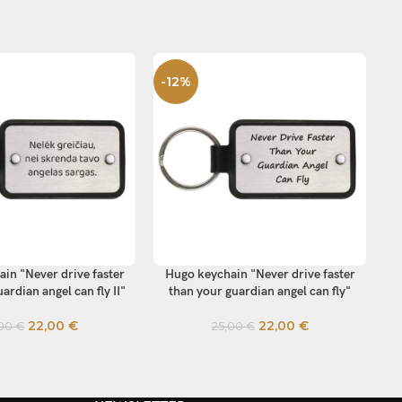
-12%
-
in "Never drive faster
Hugo keychain "Never drive faster
Hu
TIONS
SELECT OPTIONS
SE
ardian angel can fly II"
than your guardian angel can fly"
22,00
€
22,00
€
,00
€
25,00
€