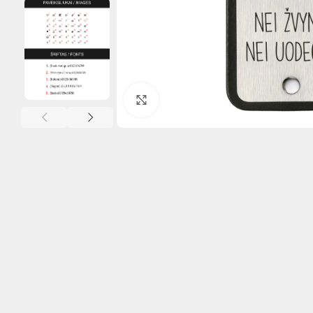
Click to enlarge