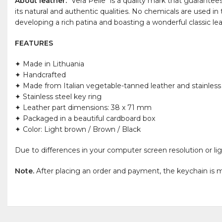
About leather.
"Vera Pelle" is a quality mark that guarantee
its natural and authentic qualities. No chemicals are used in
developing a rich patina and boasting a wonderful classic le
FEATURES
✦ Made in Lithuania
✦ Handcrafted
✦ Made from Italian vegetable-tanned leather and stainless
✦ Stainless steel key ring
✦ Leather part dimensions: 38 x 71 mm
✦ Packaged in a beautiful cardboard box
✦ Color: Light brown / Brown / Black
Due to differences in your computer screen resolution or lig
Note.
After placing an order and payment, the keychain is m