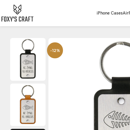
iPhone Cases
Air
-12%