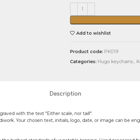
Add to wishlist
Product code:
PK019
Categories:
Hugo keychains
,
K
Description
aved with the text "Either scale, nor taill".
diwork. Your chosen text, initials, logo, date, or image can be 