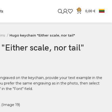
0
ts
0,00
€
ins
Hugo keychain "Either scale, nor tail"
Either scale, nor tail"
 engraved on the keychain, provide your text example in the
 you prefer the same engraving as in the photo, then select
in the "Font" field.
 (Image 19)