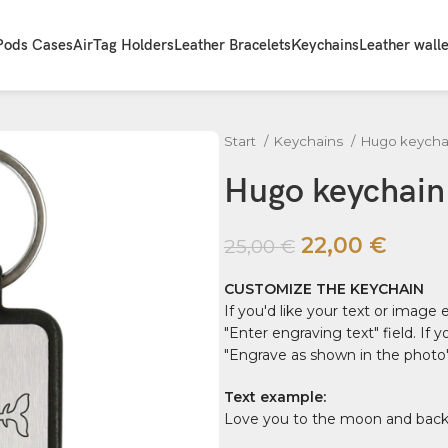
Pods Cases
AirTag Holders
Leather Bracelets
Keychains
Leather walle
Start
Keychains
Hugo keycha
Hugo keychain "
22,00
€
25,00
€
CUSTOMIZE THE KEYCHAIN
If you'd like your text or image
"Enter engraving text" field. If
"Engrave as shown in the photo" 
Text example:
Love you to the moon and back