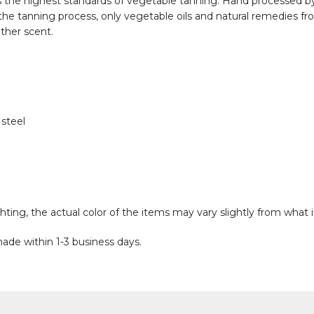
s the highest standards of vegetable tanning. Hand processed by 
 the tanning process, only vegetable oils and natural remedies fro
ather scent.
 steel
hting, the actual color of the items may vary slightly from what 
ade within 1-3 business days.