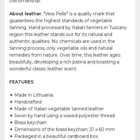
craftsmanship.
About leather.
"Vera Pelle" is a quality mark that
guarantees the highest standards of vegetable
tanning. Hand processed by Italian tanners in Tuscany
region this leather stands out for its natural and
authentic qualities. No chemicals are used in the
tanning process, only vegetable oils and natural
remedies from nature. Over time, this leather ages
beautifully, developing a rich patina and boasting a
wonderful classic leather scent.
FEATURES
✦ Made in Lithuania
✦ Handcrafted
✦ Made of Italian vegetable tanned leather
✦ Sewn by hand using a waxed polyester thread
✦ Brass keychain
✦ Dimensions of the brass keychain: 31 x 60 mm
✦ Packaged in a beautiful cardboard box