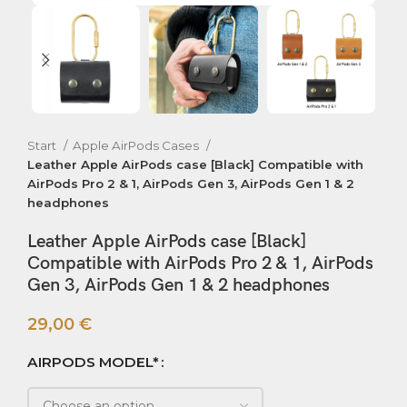
Start
Apple AirPods Cases
Leather Apple AirPods case [Black] Compatible with
AirPods Pro 2 & 1, AirPods Gen 3, AirPods Gen 1 & 2
headphones
Leather Apple AirPods case [Black]
Compatible with AirPods Pro 2 & 1, AirPods
Gen 3, AirPods Gen 1 & 2 headphones
29,00
€
AIRPODS MODEL*