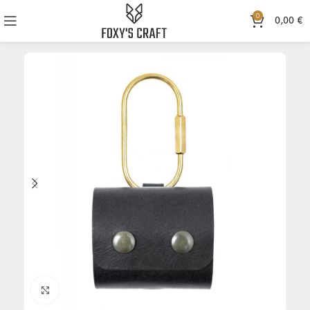
0
0,00
€
Click to enlarge