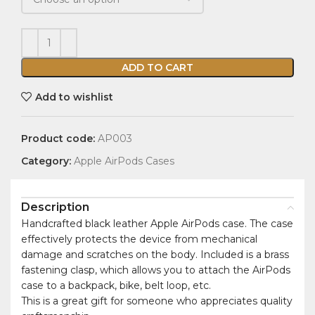
ADD TO CART
Add to wishlist
Product code:
AP003
Category:
Apple AirPods Cases
Description
Handcrafted black leather Apple AirPods case. The case
effectively protects the device from mechanical
damage and scratches on the body. Included is a brass
fastening clasp, which allows you to attach the AirPods
case to a backpack, bike, belt loop, etc.
This is a great gift for someone who appreciates quality