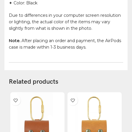
✦ Color: Black
Due to differences in your computer screen resolution
or lighting, the actual color of the items may vary
slightly from what is shown in the photo.
Note.
After placing an order and payment, the AirPods
case is made within 1-3 business days.
Related products