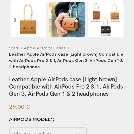
Start
Apple AirPods Cases
Leather Apple AirPods case [Light brown] Compatible
with AirPods Pro 2 & 1, AirPods Gen 3, AirPods Gen 1 &
2 headphones
Leather Apple AirPods case [Light brown]
Compatible with AirPods Pro 2 & 1, AirPods
Gen 3, AirPods Gen 1 & 2 headphones
29,00
€
AIRPODS MODEL*