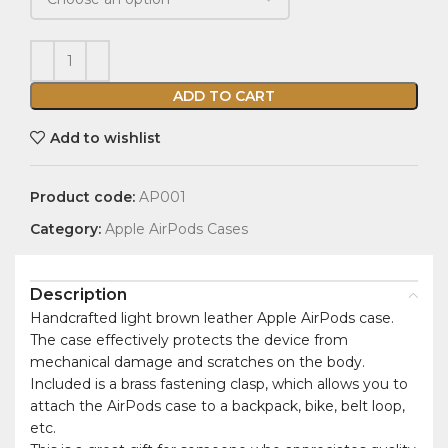
ADD TO CART
Add to wishlist
Product code:
AP001
Category:
Apple AirPods Cases
Description
Handcrafted light brown leather Apple AirPods case.
The case effectively protects the device from
mechanical damage and scratches on the body.
Included is a brass fastening clasp, which allows you to
attach the AirPods case to a backpack, bike, belt loop,
etc.