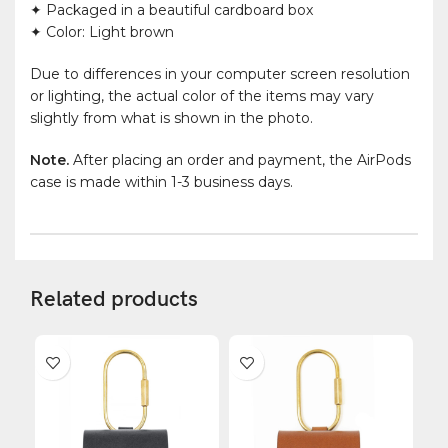
✦ Packaged in a beautiful cardboard box
✦ Color: Light brown
Due to differences in your computer screen resolution
or lighting, the actual color of the items may vary
slightly from what is shown in the photo.
Note.
After placing an order and payment, the AirPods
case is made within 1-3 business days.
Related products