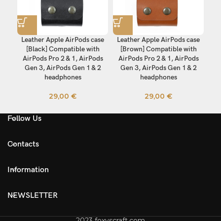
Leather Apple AirPods case
Leather Apple AirPods case
[Black] Compatible with
[Brown] Compatible with
AirPods Pro 2 & 1, AirPods
AirPods Pro 2 & 1, AirPods
Gen 3, AirPods Gen 1 & 2
Gen 3, AirPods Gen 1 & 2
headphones
headphones
29,00
€
29,00
€
Follow Us
Contacts
Information
NEWSLETTER
2023 foxyscraft.com