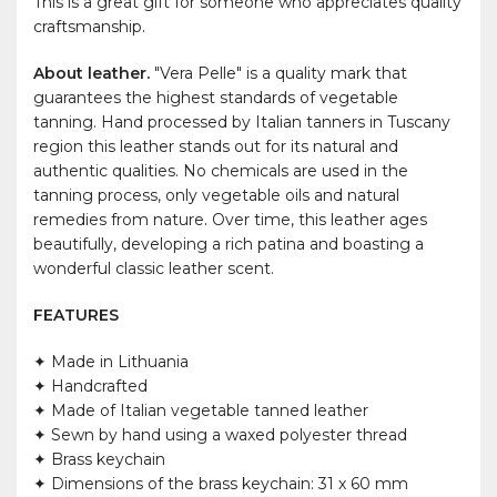
This is a great gift for someone who appreciates quality
craftsmanship.
About leather.
"Vera Pelle" is a quality mark that
guarantees the highest standards of vegetable
tanning. Hand processed by Italian tanners in Tuscany
region this leather stands out for its natural and
authentic qualities. No chemicals are used in the
tanning process, only vegetable oils and natural
remedies from nature. Over time, this leather ages
beautifully, developing a rich patina and boasting a
wonderful classic leather scent.
FEATURES
✦ Made in Lithuania
✦ Handcrafted
✦ Made of Italian vegetable tanned leather
✦ Sewn by hand using a waxed polyester thread
✦ Brass keychain
✦ Dimensions of the brass keychain: 31 x 60 mm