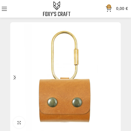
0
0,00
€
Click to enlarge