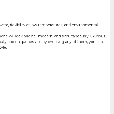
ear, flexibility at low temperatures, and environmental
hone will look original, modern, and simultaneously luxurious.
auty and uniqueness, so by choosing any of them, you can
yle.