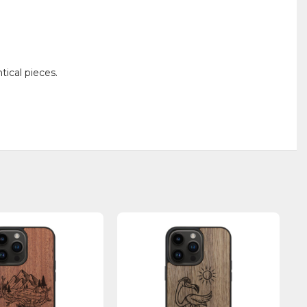
ical pieces.