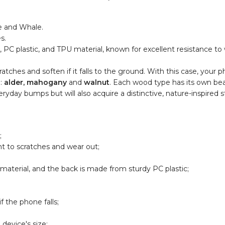
e and Whale.
s.
C plastic, and TPU material, known for excellent resistance to w
tches and soften if it falls to the ground. With this case, your p
d:
alder, mahogany
and
walnut
. Each wood type has its own be
yday bumps but will also acquire a distinctive, nature-inspired st
;
nt to scratches and wear out;
aterial, and the back is made from sturdy PC plastic;
 the phone falls;
device's size;