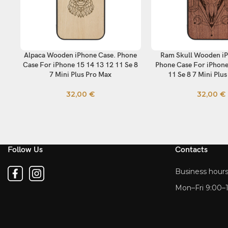
Alpaca Wooden iPhone Case. Phone
Ram Skull Wooden iP
SELECT OPTIONS
SELECT OPTIONS
Case For iPhone 15 14 13 12 11 Se 8
Phone Case For iPhone
7 Mini Plus Pro Max
11 Se 8 7 Mini Plu
32,00
€
32,00
€
Follow Us
Contacts
Business hours
Mon–Fri 9:00–