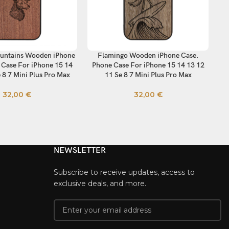
untains Wooden iPhone
Flamingo Wooden iPhone Case.
Wi
TIONS
SELECT OPTIONS
SE
 Case For iPhone 15 14
Phone Case For iPhone 15 14 13 12
Ca
 8 7 Mini Plus Pro Max
11 Se 8 7 Mini Plus Pro Max
32,00
€
32,00
€
NEWSLETTER
Subscribe to receive updates, access to
exclusive deals, and more.