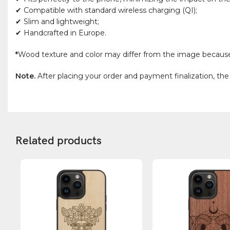
✔ Compatible with standard wireless charging (QI);
✔ Slim and lightweight;
✔ Handcrafted in Europe.
*
Wood texture and color may differ from the image because wo
Note.
After placing your order and payment finalization, the
Related products