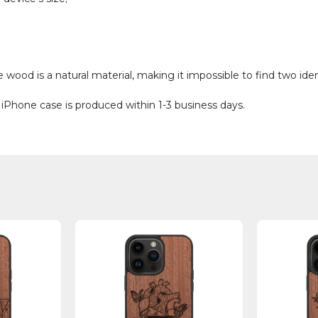
od is a natural material, making it impossible to find two ident
 iPhone case is produced within 1-3 business days.