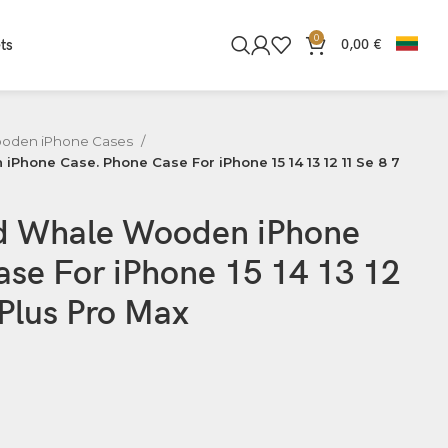
0
ts
0,00
€
oden iPhone Cases
hone Case. Phone Case For iPhone 15 14 13 12 11 Se 8 7
d Whale Wooden iPhone
se For iPhone 15 14 13 12
 Plus Pro Max