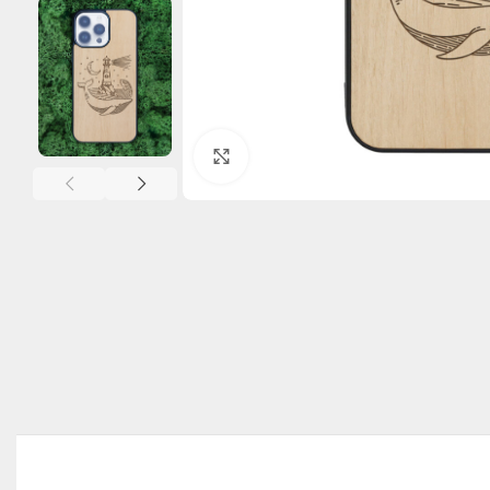
Click to enlarge