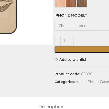
IPHONE MODEL*
Add to wishlist
Product code:
CS020
Categories:
Apple iPhone Case
Description