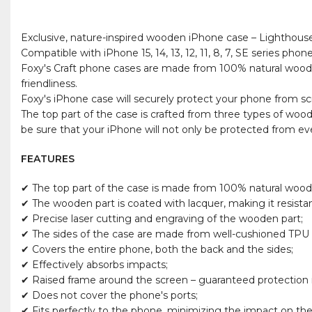
Exclusive, nature-inspired wooden iPhone case – Lighthous
Compatible with iPhone 15, 14, 13, 12, 11, 8, 7, SE series phone
Foxy's Craft phone cases are made from 100% natural wood, P
friendliness.
Foxy's iPhone case will securely protect your phone from scra
The top part of the case is crafted from three types of woo
be sure that your iPhone will not only be protected from ever
FEATURES
✔ The top part of the case is made from 100% natural wood
✔ The wooden part is coated with lacquer, making it resista
✔ Precise laser cutting and engraving of the wooden part;
✔ The sides of the case are made from well-cushioned TPU m
✔ Covers the entire phone, both the back and the sides;
✔ Effectively absorbs impacts;
✔ Raised frame around the screen – guaranteed protection if
✔ Does not cover the phone's ports;
✔ Fits perfectly to the phone, minimizing the impact on the 