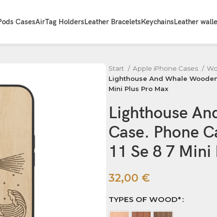
Pods Cases
AirTag Holders
Leather Bracelets
Keychains
Leather walle
Start
Apple iPhone Cases
Wo
Lighthouse And Whale Wooden iP
Mini Plus Pro Max
Lighthouse An
Case. Phone Ca
11 Se 8 7 Mini
32,00
€
TYPES OF WOOD*