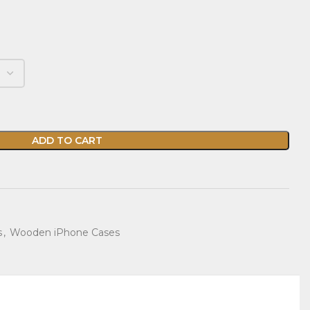
ADD TO CART
s
,
Wooden iPhone Cases