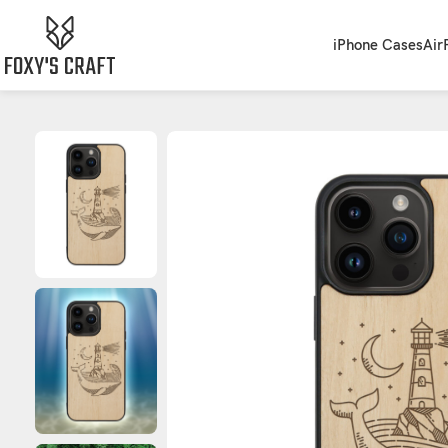
iPhone Cases
Air