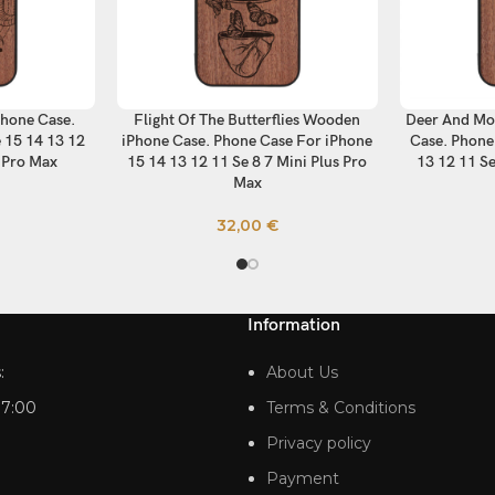
hone Case.
Flight Of The Butterflies Wooden
Deer And Mo
SELECT OPTIONS
SELECT OP
 15 14 13 12
iPhone Case. Phone Case For iPhone
Case. Phone
s Pro Max
15 14 13 12 11 Se 8 7 Mini Plus Pro
13 12 11 Se
Max
32,00
€
Information
:
About Us
17:00
Terms & Conditions
Privacy policy
Payment