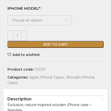
IPHONE MODEL*
ADD TO CART
Add to wishlist
Product code:
CS001
Categories:
Apple iPhone Cases
,
Wooden iPhone
Cases
Description
Exclusive, nature-inspired wooden iPhone case –
Mandala.