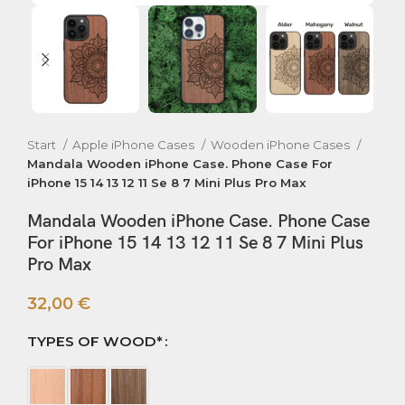
Start
Apple iPhone Cases
Wooden iPhone Cases
Mandala Wooden iPhone Case. Phone Case For
iPhone 15 14 13 12 11 Se 8 7 Mini Plus Pro Max
Mandala Wooden iPhone Case. Phone Case
For iPhone 15 14 13 12 11 Se 8 7 Mini Plus
Pro Max
32,00
€
TYPES OF WOOD*