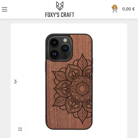
0
0,00
€
Click to enlarge