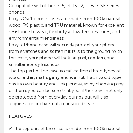
Compatible with iPhone 15, 14, 13, 12, 11, 8, 7, SE series
phones.
Foxy's Craft phone cases are made from 100% natural
wood, PC plastic, and TPU material, known for excellent
resistance to wear, flexibility at low temperatures, and
environmental friendliness.
Foxy's iPhone case will securely protect your phone
from scratches and soften if it falls to the ground. With
this case, your phone will look original, modern, and
simultaneously luxurious.
The top part of the case is crafted from three types of
wood:
alder, mahogany
and
walnut
. Each wood type
has its own beauty and uniqueness, so by choosing any
of them, you can be sure that your iPhone will not only
be protected from everyday bumps but will also
acquire a distinctive, nature-inspired style.
FEATURES
✔ The top part of the case is made from 100% natural