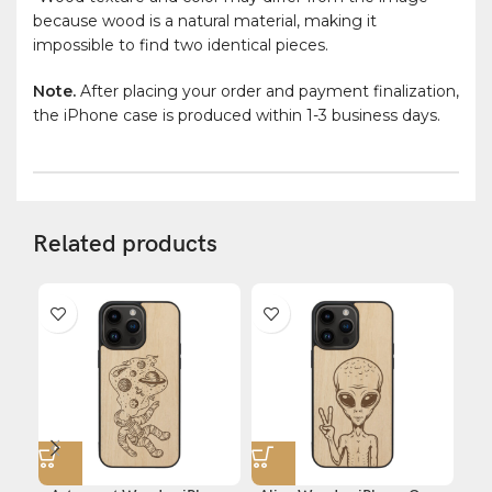
because wood is a natural material, making it
impossible to find two identical pieces.
Note.
After placing your order and payment finalization,
the iPhone case is produced within 1-3 business days.
Related products