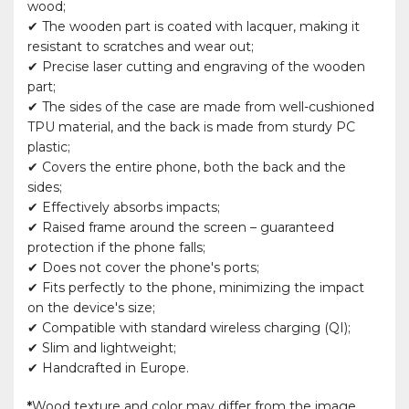
wood;
✔ The wooden part is coated with lacquer, making it
resistant to scratches and wear out;
✔ Precise laser cutting and engraving of the wooden
part;
✔ The sides of the case are made from well-cushioned
TPU material, and the back is made from sturdy PC
plastic;
✔ Covers the entire phone, both the back and the
sides;
✔ Effectively absorbs impacts;
✔ Raised frame around the screen – guaranteed
protection if the phone falls;
✔ Does not cover the phone's ports;
✔ Fits perfectly to the phone, minimizing the impact
on the device's size;
✔ Compatible with standard wireless charging (QI);
✔ Slim and lightweight;
✔ Handcrafted in Europe.
*
Wood texture and color may differ from the image