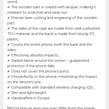
wood;
✔ The wooden part is coated with lacquer, making it
resistant to scratches and wear out;
✔ Precise laser cutting and engraving of the wooden
part;
✔ The sides of the case are made from well-cushioned
TPU material, and the back is made from sturdy PC
plastic;
✔ Covers the entire phone, both the back and the
sides;
✔ Effectively absorbs impacts;
✔ Raised frame around the screen – guaranteed
protection if the phone falls;
✔ Does not cover the phone's ports;
✔ Fits perfectly to the phone, minimizing the impact
on the device's size;
✔ Compatible with standard wireless charging (QI);
✔ Slim and lightweight;
✔ Handcrafted in Europe.
*
Wood texture and color may differ from the image