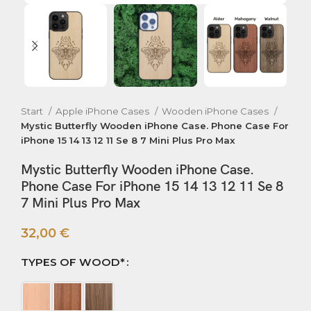
Start
Apple iPhone Cases
Wooden iPhone Cases
Mystic Butterfly Wooden iPhone Case. Phone Case For
iPhone 15 14 13 12 11 Se 8 7 Mini Plus Pro Max
Mystic Butterfly Wooden iPhone Case.
Phone Case For iPhone 15 14 13 12 11 Se 8
7 Mini Plus Pro Max
32,00
€
TYPES OF WOOD*