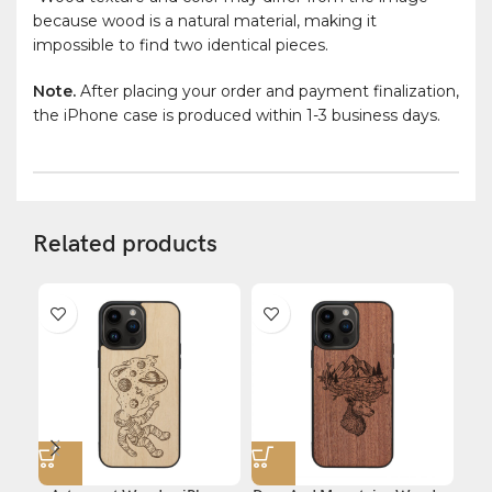
because wood is a natural material, making it
impossible to find two identical pieces.
Note.
After placing your order and payment finalization,
the iPhone case is produced within 1-3 business days.
Related products