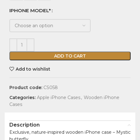
IPHONE MODEL*
ADD TO CART
Add to wishlist
Product code:
CS058
Categories:
Apple iPhone Cases
,
Wooden iPhone
Cases
Description
Exclusive, nature-inspired wooden iPhone case – Mystic
butterfly.