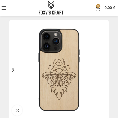
0
0,00
€
Click to enlarge