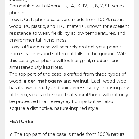
Compatible with iPhone 15, 14, 13, 12, 11, 8, 7, SE series
phones.
Foxy's Craft phone cases are made from 100% natural
wood, PC plastic, and TPU material, known for excellent
resistance to wear, flexibility at low temperatures, and
environmental friendliness.
Foxy's iPhone case will securely protect your phone
from scratches and soften if it falls to the ground. With
this case, your phone will look original, modern, and
simultaneously luxurious.
The top part of the case is crafted from three types of
wood:
alder, mahogany
and
walnut
. Each wood type
has its own beauty and uniqueness, so by choosing any
of them, you can be sure that your iPhone will not only
be protected from everyday bumps but will also
acquire a distinctive, nature-inspired style.
FEATURES
✔ The top part of the case is made from 100% natural