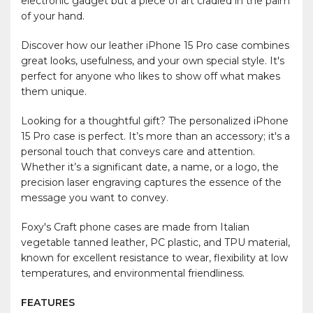
electronic gadget but a piece of art cradled in the palm
of your hand.
Discover how our leather iPhone 15 Pro case combines
great looks, usefulness, and your own special style. It's
perfect for anyone who likes to show off what makes
them unique.
Looking for a thoughtful gift? The personalized iPhone
15 Pro case is perfect. It’s more than an accessory; it's a
personal touch that conveys care and attention.
Whether it’s a significant date, a name, or a logo, the
precision laser engraving captures the essence of the
message you want to convey.
Foxy's Craft phone cases are made from Italian
vegetable tanned leather, PC plastic, and TPU material,
known for excellent resistance to wear, flexibility at low
temperatures, and environmental friendliness.
FEATURES