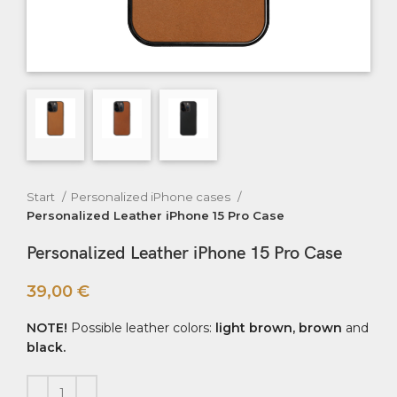
Start
Personalized iPhone cases
Personalized Leather iPhone 15 Pro Case
Personalized Leather iPhone 15 Pro Case
39,00
€
NOTE!
Possible leather colors:
light brown, brown
and
black.