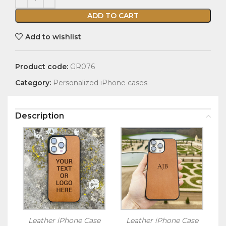
ADD TO CART
Add to wishlist
Product code:
GR076
Category:
Personalized iPhone cases
Description
Leather iPhone Case
Leather iPhone Case