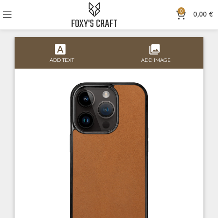
0
0,00
€
ADD TEXT
ADD IMAGE