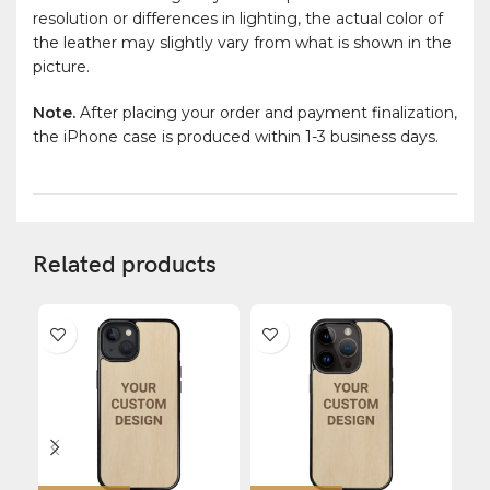
resolution or differences in lighting, the actual color of
the leather may slightly vary from what is shown in the
picture.
Note.
After placing your order and payment finalization,
the iPhone case is produced within 1-3 business days.
Related products