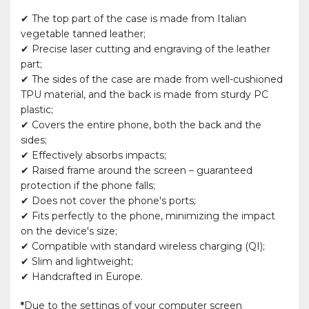
✔ The top part of the case is made from Italian
vegetable tanned leather;
✔ Precise laser cutting and engraving of the leather
part;
✔ The sides of the case are made from well-cushioned
TPU material, and the back is made from sturdy PC
plastic;
✔ Covers the entire phone, both the back and the
sides;
✔ Effectively absorbs impacts;
✔ Raised frame around the screen – guaranteed
protection if the phone falls;
✔ Does not cover the phone's ports;
✔ Fits perfectly to the phone, minimizing the impact
on the device's size;
✔ Compatible with standard wireless charging (QI);
✔ Slim and lightweight;
✔ Handcrafted in Europe.
*
Due to the settings of your computer screen