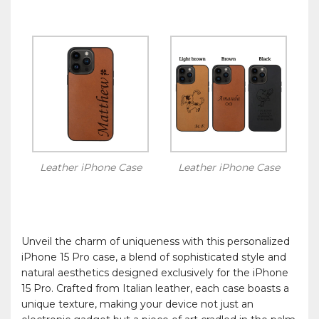
Leather iPhone Case
Leather iPhone Case
Unveil the charm of uniqueness with this personalized
iPhone 15 Pro case, a blend of sophisticated style and
natural aesthetics designed exclusively for the iPhone
15 Pro. Crafted from Italian leather, each case boasts a
unique texture, making your device not just an