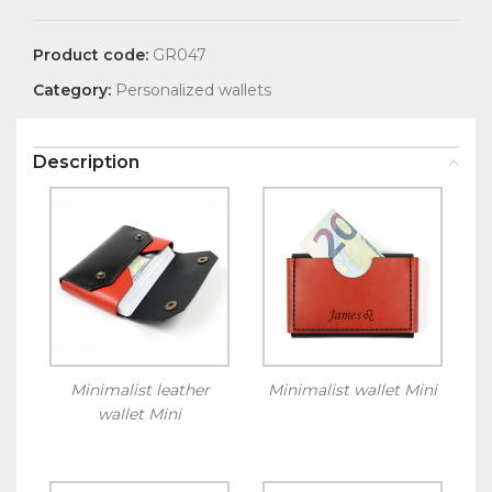
Product code:
GR047
Category:
Personalized wallets
Description
Minimalist leather
Minimalist wallet Mini
wallet Mini