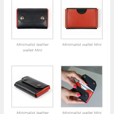
Minimalist leather
Minimalist wallet Mini
wallet Mini
Minimalist leather
Minimalist wallet Mini