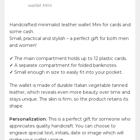
wallet Mini
Handcrafted minimalist leather wallet Mini for cards and
some cash.
Small, practical and stylish – a perfect gift for both men
and women!
✓
The main compartment holds up to 12 plastic cards.
✓
A separate compartment for folded banknotes.
✓
Small enough in size to easily fit into your pocket.
The wallet is made of durable Italian vegetable tanned
leather, which reveals even more beauty over time and
stays unique. The skin is firm, so the product retains its
shape.
Personalization.
This is a perfect gift for someone who
appreciates quality handicraft. You can choose to
engrave special text, initials, date or image which will
make your wallet unique.