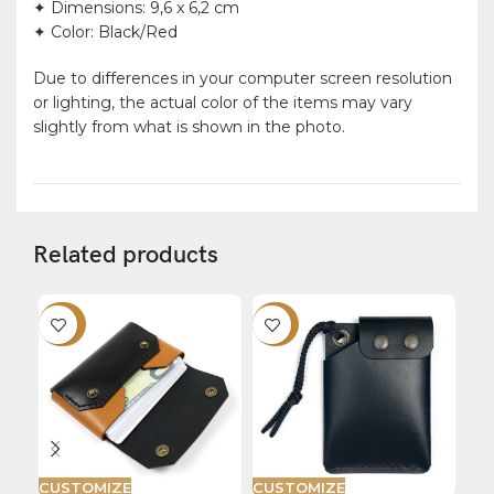
✦ Dimensions: 9,6 x 6,2 cm
✦ Color: Black/Red
Due to differences in your computer screen resolution
or lighting, the actual color of the items may vary
slightly from what is shown in the photo.
Related products
-20%
-22%
-2
CUSTOMIZE
CUSTOMIZE
CU