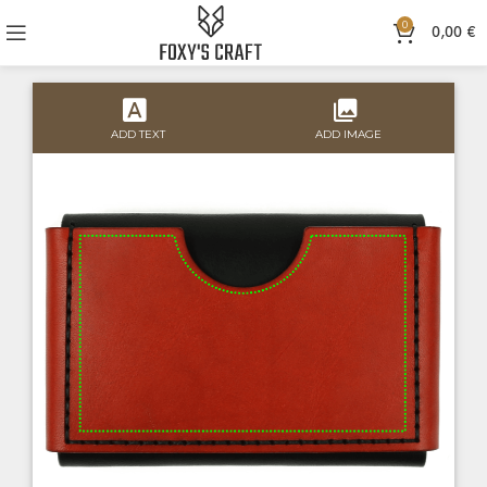
0
0,00
€
ADD TEXT
ADD IMAGE