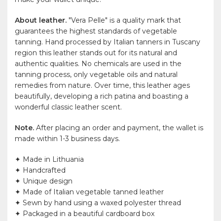
About leather.
"Vera Pelle" is a quality mark that
guarantees the highest standards of vegetable
tanning. Hand processed by Italian tanners in Tuscany
region this leather stands out for its natural and
authentic qualities. No chemicals are used in the
tanning process, only vegetable oils and natural
remedies from nature. Over time, this leather ages
beautifully, developing a rich patina and boasting a
wonderful classic leather scent.
Note.
After placing an order and payment, the wallet is
made within 1-3 business days.
✦ Made in Lithuania
✦ Handcrafted
✦ Unique design
✦ Made of Italian vegetable tanned leather
✦ Sewn by hand using a waxed polyester thread
✦ Packaged in a beautiful cardboard box