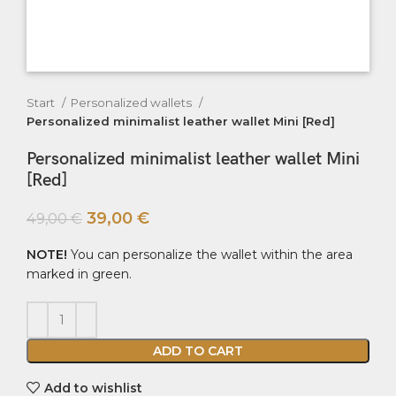
Start
Personalized wallets
Personalized minimalist leather wallet Mini [Red]
Personalized minimalist leather wallet Mini
[Red]
39,00
€
49,00
€
NOTE!
You can personalize the wallet within the area
marked in green.
ADD TO CART
Add to wishlist