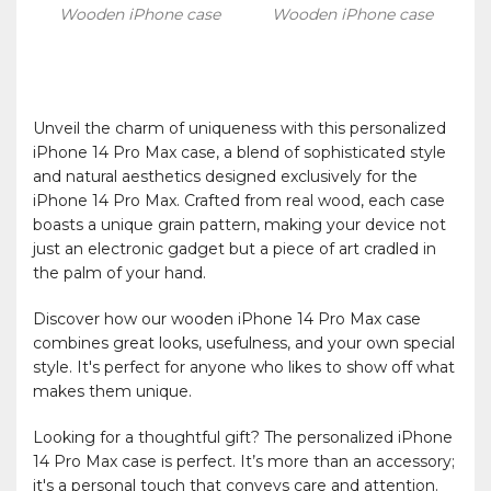
Wooden iPhone case
Wooden iPhone case
Unveil the charm of uniqueness with this personalized
iPhone 14 Pro Max case, a blend of sophisticated style
and natural aesthetics designed exclusively for the
iPhone 14 Pro Max. Crafted from real wood, each case
boasts a unique grain pattern, making your device not
just an electronic gadget but a piece of art cradled in
the palm of your hand.
Discover how our wooden iPhone 14 Pro Max case
combines great looks, usefulness, and your own special
style. It's perfect for anyone who likes to show off what
makes them unique.
Looking for a thoughtful gift? The personalized iPhone
14 Pro Max case is perfect. It’s more than an accessory;
it's a personal touch that conveys care and attention.