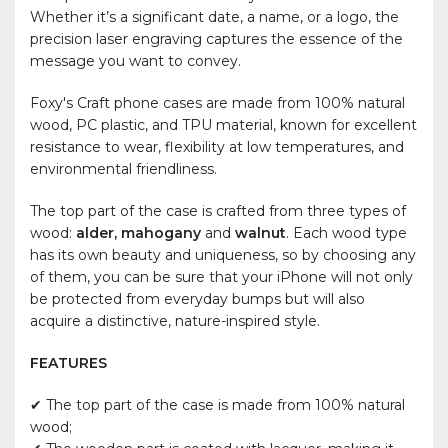
Whether it’s a significant date, a name, or a logo, the
precision laser engraving captures the essence of the
message you want to convey.
Foxy's Craft phone cases are made from 100% natural
wood, PC plastic, and TPU material, known for excellent
resistance to wear, flexibility at low temperatures, and
environmental friendliness.
The top part of the case is crafted from three types of
wood:
alder, mahogany
and
walnut
. Each wood type
has its own beauty and uniqueness, so by choosing any
of them, you can be sure that your iPhone will not only
be protected from everyday bumps but will also
acquire a distinctive, nature-inspired style.
FEATURES
✔ The top part of the case is made from 100% natural
wood;