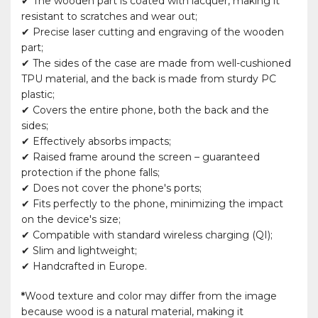
✔ The wooden part is coated with lacquer, making it
resistant to scratches and wear out;
✔ Precise laser cutting and engraving of the wooden
part;
✔ The sides of the case are made from well-cushioned
TPU material, and the back is made from sturdy PC
plastic;
✔ Covers the entire phone, both the back and the
sides;
✔ Effectively absorbs impacts;
✔ Raised frame around the screen – guaranteed
protection if the phone falls;
✔ Does not cover the phone's ports;
✔ Fits perfectly to the phone, minimizing the impact
on the device's size;
✔ Compatible with standard wireless charging (QI);
✔ Slim and lightweight;
✔ Handcrafted in Europe.
*
Wood texture and color may differ from the image
because wood is a natural material, making it