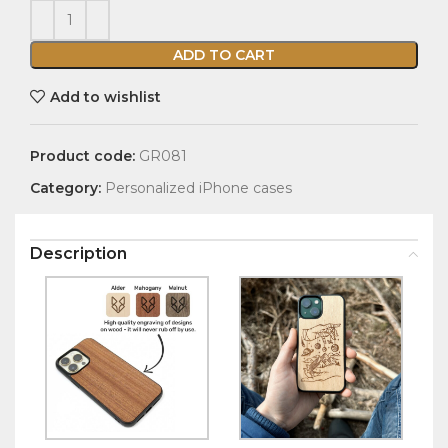
ADD TO CART
Add to wishlist
Product code:
GR081
Category:
Personalized iPhone cases
Description