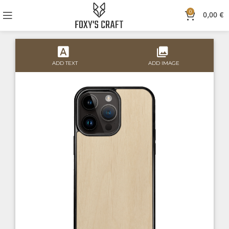
0
0,00
€
ADD TEXT
ADD IMAGE