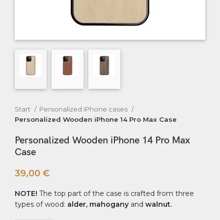
Start
Personalized iPhone cases
Personalized Wooden iPhone 14 Pro Max Case
Personalized Wooden iPhone 14 Pro Max
Case
39,00
€
NOTE!
The top part of the case is crafted from three
types of wood:
alder, mahogany
and
walnut.