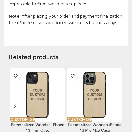
impossible to find two identical pieces.
Note.
After placing your order and payment finalization,
the iPhone case is produced within 1-3 business days.
Related products
CUSTOMIZE
CUSTOMIZE
CU
Personalized Wooden iPhone
Personalized Wooden iPhone
Per
13 mini Case
13 Pro Max Case