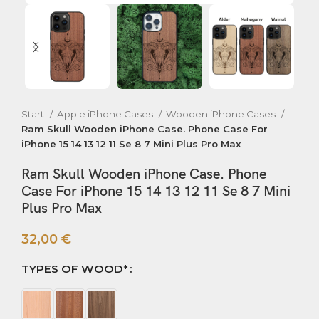
Start
Apple iPhone Cases
Wooden iPhone Cases
Ram Skull Wooden iPhone Case. Phone Case For
iPhone 15 14 13 12 11 Se 8 7 Mini Plus Pro Max
Ram Skull Wooden iPhone Case. Phone
Case For iPhone 15 14 13 12 11 Se 8 7 Mini
Plus Pro Max
32,00
€
TYPES OF WOOD*