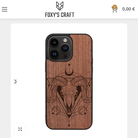
0
0,00
€
Click to enlarge