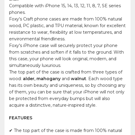
Compatible with iPhone 15, 14, 13, 12, 11, 8, 7, SE series
phones.
Foxy's Craft phone cases are made from 100% natural
wood, PC plastic, and TPU material, known for excellent
resistance to wear, flexibility at low temperatures, and
environmental friendliness.
Foxy's iPhone case will securely protect your phone
from scratches and soften if it falls to the ground. With
this case, your phone will look original, modern, and
simultaneously luxurious.
The top part of the case is crafted from three types of
wood:
alder, mahogany
and
walnut
. Each wood type
has its own beauty and uniqueness, so by choosing any
of them, you can be sure that your iPhone will not only
be protected from everyday bumps but will also
acquire a distinctive, nature-inspired style.
FEATURES
✔ The top part of the case is made from 100% natural