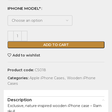
IPHONE MODEL*
ADD TO CART
Add to wishlist
Product code:
CS018
Categories:
Apple iPhone Cases
,
Wooden iPhone
Cases
Description
Exclusive, nature-inspired wooden iPhone case – Ram
skull.