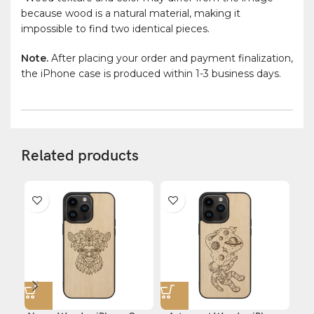
because wood is a natural material, making it
impossible to find two identical pieces.
Note.
After placing your order and payment finalization,
the iPhone case is produced within 1-3 business days.
Related products