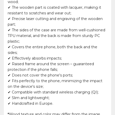
wood;
✔ The wooden part is coated with lacquer, making it
resistant to scratches and wear out;
✔ Precise laser cutting and engraving of the wooden
part;
✔ The sides of the case are made from well-cushioned
TPU material, and the back is made from sturdy PC
plastic;
✔ Covers the entire phone, both the back and the
sides;
✔ Effectively absorbs impacts;
✔ Raised frame around the screen – guaranteed
protection if the phone falls;
✔ Does not cover the phone's ports;
✔ Fits perfectly to the phone, minimizing the impact
on the device's size;
✔ Compatible with standard wireless charging (QI);
✔ Slim and lightweight;
✔ Handcrafted in Europe.
*
Wood texture and color may differ from the image