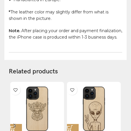
*
The leather color may slightly differ from what is
shown in the picture.
Note.
After placing your order and payment finalization,
the iPhone case is produced within 1-3 business days.
Related products