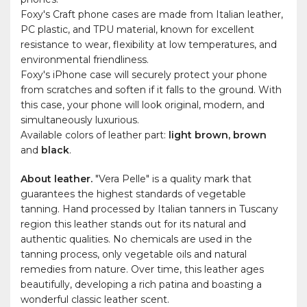
Foxy's Craft phone cases are made from Italian leather,
PC plastic, and TPU material, known for excellent
resistance to wear, flexibility at low temperatures, and
environmental friendliness.
Foxy's iPhone case will securely protect your phone
from scratches and soften if it falls to the ground. With
this case, your phone will look original, modern, and
simultaneously luxurious.
Available colors of leather part:
light brown, brown
and
black
.
About leather.
"Vera Pelle" is a quality mark that
guarantees the highest standards of vegetable
tanning. Hand processed by Italian tanners in Tuscany
region this leather stands out for its natural and
authentic qualities. No chemicals are used in the
tanning process, only vegetable oils and natural
remedies from nature. Over time, this leather ages
beautifully, developing a rich patina and boasting a
wonderful classic leather scent.