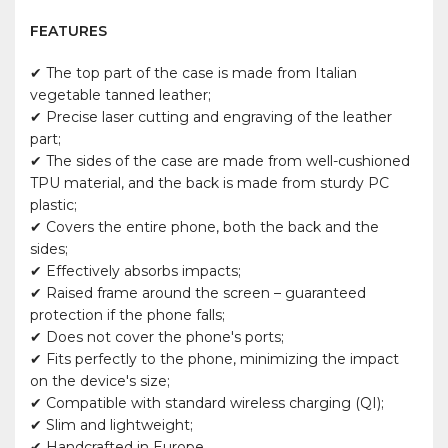
FEATURES
✔ The top part of the case is made from Italian
vegetable tanned leather;
✔ Precise laser cutting and engraving of the leather
part;
✔ The sides of the case are made from well-cushioned
TPU material, and the back is made from sturdy PC
plastic;
✔ Covers the entire phone, both the back and the
sides;
✔ Effectively absorbs impacts;
✔ Raised frame around the screen – guaranteed
protection if the phone falls;
✔ Does not cover the phone's ports;
✔ Fits perfectly to the phone, minimizing the impact
on the device's size;
✔ Compatible with standard wireless charging (QI);
✔ Slim and lightweight;
✔ Handcrafted in Europe.