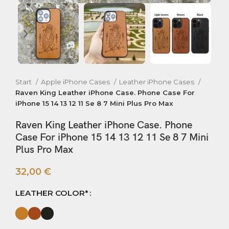
Start
Apple iPhone Cases
Leather iPhone Cases
Raven King Leather iPhone Case. Phone Case For
iPhone 15 14 13 12 11 Se 8 7 Mini Plus Pro Max
Raven King Leather iPhone Case. Phone
Case For iPhone 15 14 13 12 11 Se 8 7 Mini
Plus Pro Max
32,00
€
LEATHER COLOR*