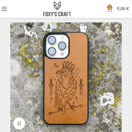
0
0,00
€
Click to enlarge