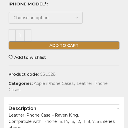
IPHONE MODEL*
ADD TO CART
Add to wishlist
Product code:
CSL028
Categories:
Apple iPhone Cases
,
Leather iPhone
Cases
Description
Leather iPhone Case – Raven King.
Compatible with iPhone 15, 14, 13, 12, 11, 8, 7, SE series
phones.