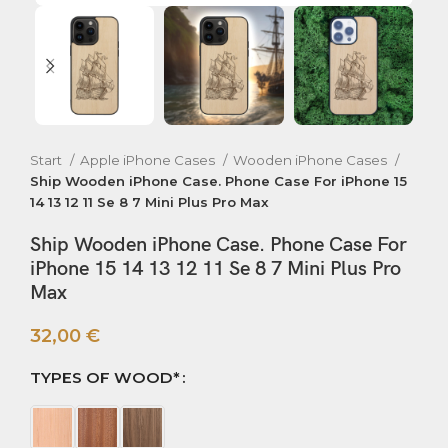
Start
Apple iPhone Cases
Wooden iPhone Cases
Ship Wooden iPhone Case. Phone Case For iPhone 15
14 13 12 11 Se 8 7 Mini Plus Pro Max
Ship Wooden iPhone Case. Phone Case For
iPhone 15 14 13 12 11 Se 8 7 Mini Plus Pro
Max
32,00
€
TYPES OF WOOD*