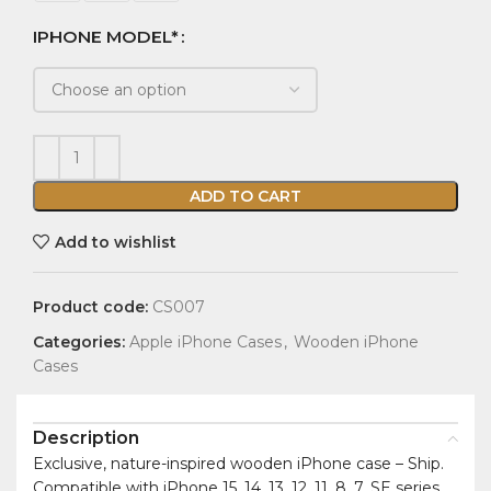
IPHONE MODEL*
ADD TO CART
Add to wishlist
Product code:
CS007
Categories:
Apple iPhone Cases
,
Wooden iPhone
Cases
Description
Exclusive, nature-inspired wooden iPhone case – Ship.
Compatible with iPhone 15, 14, 13, 12, 11, 8, 7, SE series