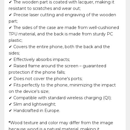
✔ The wooden part is coated with lacquer, making it
resistant to scratches and wear out;
✔ Precise laser cutting and engraving of the wooden
part;
✔ The sides of the case are made from well-cushioned
TPU material, and the back is made from sturdy PC
plastic;
✔ Covers the entire phone, both the back and the
sides;
✔ Effectively absorbs impacts;
✔ Raised frame around the screen – guaranteed
protection if the phone falls;
✔ Does not cover the phone's ports;
✔ Fits perfectly to the phone, minimizing the impact
on the device's size;
✔ Compatible with standard wireless charging (QI);
✔ Slim and lightweight;
✔ Handcrafted in Europe.
*
Wood texture and color may differ from the image
because wood is a natural material, making it