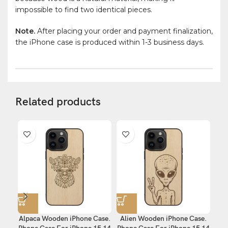
impossible to find two identical pieces.
Note.
After placing your order and payment finalization,
the iPhone case is produced within 1-3 business days.
Related products
Alpaca Wooden iPhone Case.
Alien Wooden iPhone Case.
E