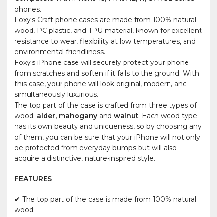
phones.
Foxy's Craft phone cases are made from 100% natural
wood, PC plastic, and TPU material, known for excellent
resistance to wear, flexibility at low temperatures, and
environmental friendliness.
Foxy's iPhone case will securely protect your phone
from scratches and soften if it falls to the ground. With
this case, your phone will look original, modern, and
simultaneously luxurious.
The top part of the case is crafted from three types of
wood:
alder, mahogany
and
walnut
. Each wood type
has its own beauty and uniqueness, so by choosing any
of them, you can be sure that your iPhone will not only
be protected from everyday bumps but will also
acquire a distinctive, nature-inspired style.
FEATURES
✔ The top part of the case is made from 100% natural
wood;