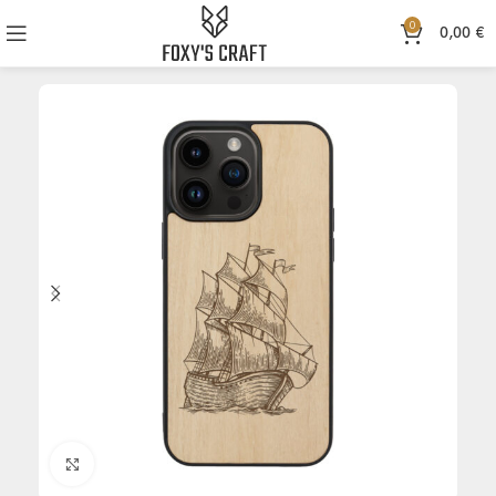
0
0,00
€
Click to enlarge