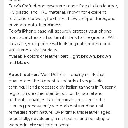
Foxy's Craft phone cases are made from Italian leather,
PC plastic, and TPU material, known for excellent
resistance to wear, flexibility at low temperatures, and
environmental friendliness.
Foxy's iPhone case will securely protect your phone
from scratches and soften if it falls to the ground. With
this case, your phone will look original, modern, and
simultaneously luxurious.
Available colors of leather part:
light brown, brown
and
black
.
About leather.
"Vera Pelle" is a quality mark that
guarantees the highest standards of vegetable
tanning. Hand processed by Italian tanners in Tuscany
region this leather stands out for its natural and
authentic qualities. No chemicals are used in the
tanning process, only vegetable oils and natural
remedies from nature. Over time, this leather ages
beautifully, developing a rich patina and boasting a
wonderful classic leather scent.