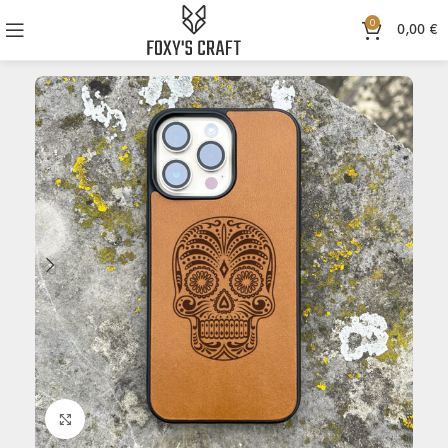
0
0,00
€
Click to enlarge