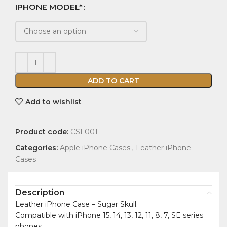
IPHONE MODEL*
ADD TO CART
Add to wishlist
Product code:
CSL001
Categories:
Apple iPhone Cases
,
Leather iPhone
Cases
Description
Leather iPhone Case – Sugar Skull.
Compatible with iPhone 15, 14, 13, 12, 11, 8, 7, SE series
phones.