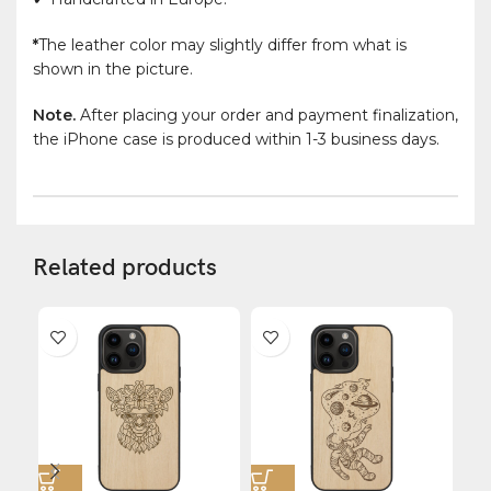
*
The leather color may slightly differ from what is
shown in the picture.
Note.
After placing your order and payment finalization,
the iPhone case is produced within 1-3 business days.
Related products