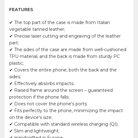
FEATURES
✔ The top part of the case is made from Italian
vegetable tanned leather;
✔ Precise laser cutting and engraving of the leather
part;
✔ The sides of the case are made from well-cushioned
TPU material, and the back is made from sturdy PC
plastic;
✔ Covers the entire phone, both the back and the
sides;
✔ Effectively absorbs impacts;
✔ Raised frame around the screen – guaranteed
protection if the phone falls;
✔ Does not cover the phone's ports;
✔ Fits perfectly to the phone, minimizing the impact
on the device's size;
✔ Compatible with standard wireless charging (QI);
✔ Slim and lightweight;
✔ Handcrafted in Europe.