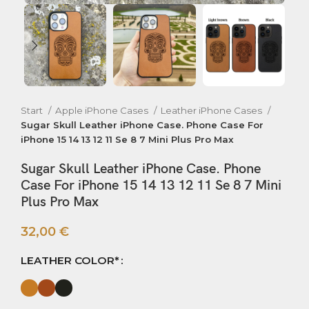
Start
Apple iPhone Cases
Leather iPhone Cases
Sugar Skull Leather iPhone Case. Phone Case For
iPhone 15 14 13 12 11 Se 8 7 Mini Plus Pro Max
Sugar Skull Leather iPhone Case. Phone
Case For iPhone 15 14 13 12 11 Se 8 7 Mini
Plus Pro Max
32,00
€
LEATHER COLOR*