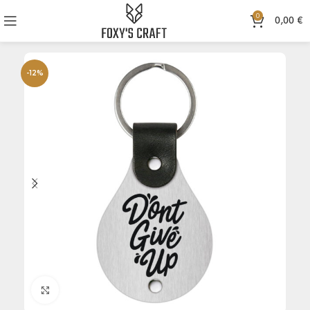
0
0,00
€
-12%
Click to enlarge