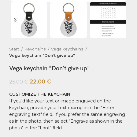
Start
Keychains
Vega keychains
Vega keychain "Don’t give up"
Vega keychain "Don’t give up"
22,00
€
25,00
€
CUSTOMIZE THE KEYCHAIN
If you'd like your text or image engraved on the
keychain, provide your text example in the "Enter
engraving text" field. If you prefer the same engraving
as in the photo, then select "Engrave as shown in the
photo" in the "Font" field.