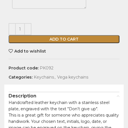
ADD TO CART
Add to wishlist
Product code:
PK092
Categories:
Keychains
,
Vega keychains
Description
Handcrafted leather keychain with a stainless steel
plate, engraved with the text "Don’t give up".
This is a great gift for someone who appreciates quality
handiwork. Your chosen text, initials, logo, date, or
image can be engraved on the keychain, giving the