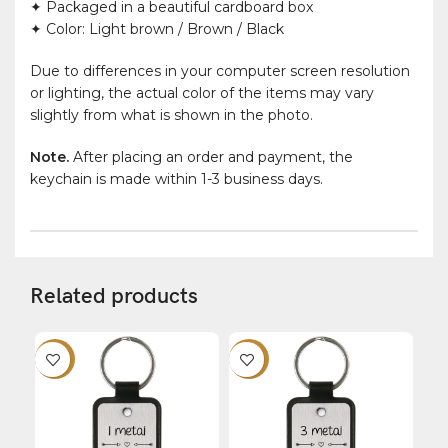
✦ Packaged in a beautiful cardboard box
✦ Color: Light brown / Brown / Black
Due to differences in your computer screen resolution
or lighting, the actual color of the items may vary
slightly from what is shown in the photo.
Note.
After placing an order and payment, the
keychain is made within 1-3 business days.
Related products
-12%
-12%
-1