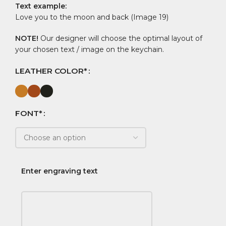
Text example:
Love you to the moon and back (Image 19)
NOTE!
Our designer will choose the optimal layout of
your chosen text / image on the keychain.
LEATHER COLOR*
FONT*
Enter engraving text