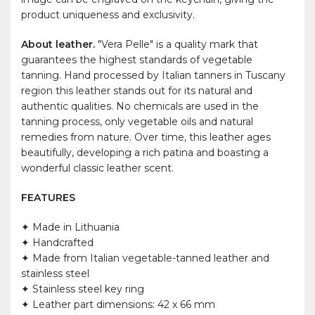
product uniqueness and exclusivity.
About leather.
"Vera Pelle" is a quality mark that
guarantees the highest standards of vegetable
tanning. Hand processed by Italian tanners in Tuscany
region this leather stands out for its natural and
authentic qualities. No chemicals are used in the
tanning process, only vegetable oils and natural
remedies from nature. Over time, this leather ages
beautifully, developing a rich patina and boasting a
wonderful classic leather scent.
FEATURES
✦ Made in Lithuania
✦ Handcrafted
✦ Made from Italian vegetable-tanned leather and
stainless steel
✦ Stainless steel key ring
✦ Leather part dimensions: 42 x 66 mm