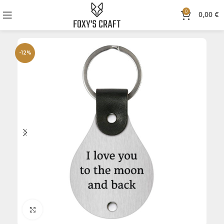
0
0,00
€
-12%
Click to enlarge