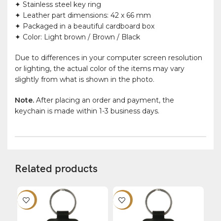
✦ Stainless steel key ring
✦ Leather part dimensions: 42 x 66 mm
✦ Packaged in a beautiful cardboard box
✦ Color: Light brown / Brown / Black
Due to differences in your computer screen resolution
or lighting, the actual color of the items may vary
slightly from what is shown in the photo.
Note.
After placing an order and payment, the
keychain is made within 1-3 business days.
Related products
-12%
-12%
-1