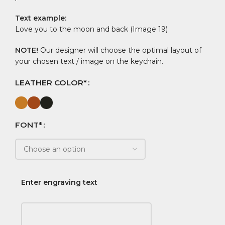
Text example:
Love you to the moon and back (Image 19)
NOTE!
Our designer will choose the optimal layout of
your chosen text / image on the keychain.
LEATHER COLOR*
FONT*
Enter engraving text