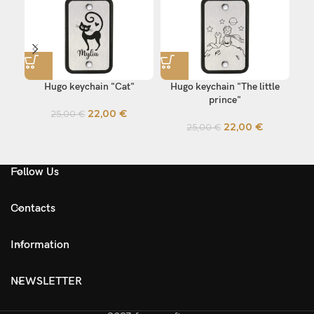
Hugo keychain "Cat"
Hugo keychain "The little
Hu
prince"
22,00
€
25,00
€
22,00
€
25,00
€
Follow Us
Contacts
Information
NEWSLETTER