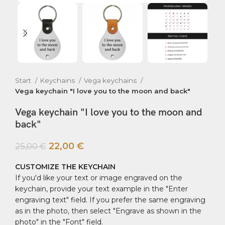
Start
Keychains
Vega keychains
Vega keychain "I love you to the moon and back"
Vega keychain "I love you to the moon and
back"
22,00
€
25,00
€
CUSTOMIZE THE KEYCHAIN
If you'd like your text or image engraved on the
keychain, provide your text example in the "Enter
engraving text" field. If you prefer the same engraving
as in the photo, then select "Engrave as shown in the
photo" in the "Font" field.