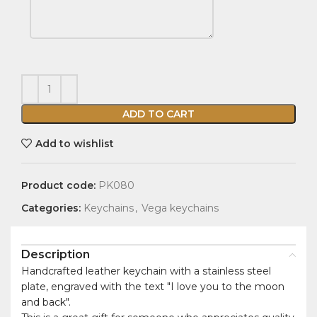
ADD TO CART
Add to wishlist
Product code:
PK080
Categories:
Keychains
,
Vega keychains
Description
Handcrafted leather keychain with a stainless steel
plate, engraved with the text "I love you to the moon
and back".