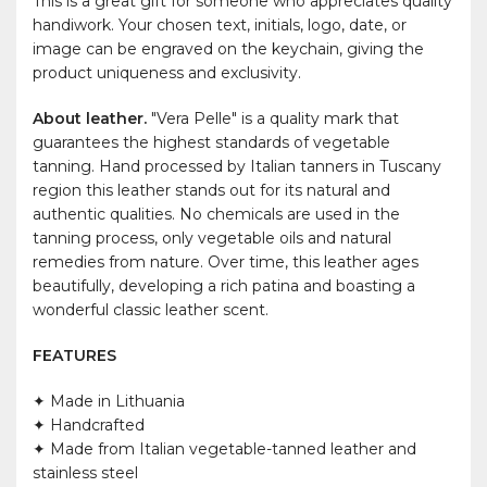
This is a great gift for someone who appreciates quality
handiwork. Your chosen text, initials, logo, date, or
image can be engraved on the keychain, giving the
product uniqueness and exclusivity.
About leather.
"Vera Pelle" is a quality mark that
guarantees the highest standards of vegetable
tanning. Hand processed by Italian tanners in Tuscany
region this leather stands out for its natural and
authentic qualities. No chemicals are used in the
tanning process, only vegetable oils and natural
remedies from nature. Over time, this leather ages
beautifully, developing a rich patina and boasting a
wonderful classic leather scent.
FEATURES
✦ Made in Lithuania
✦ Handcrafted
✦ Made from Italian vegetable-tanned leather and
stainless steel